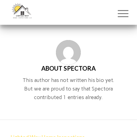
ABOUT
SPECTORA
This author has not written his bio yet.
But we are proud to say that
Spectora
contributed 1 entries already.