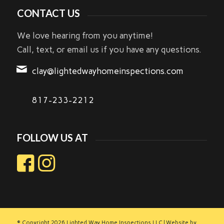
CONTACT US
We love hearing from you anytime!
Call, text, or email us if you have any questions.
clay@lightedwayhomeinspections.com
817-233-2212
FOLLOW US AT
© Copyright
2026 Lighted Way Home Inspections LLC | Website by