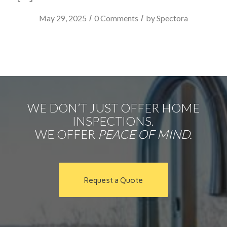
/
/
May 29, 2025
0 Comments
by
Spectora
WE DON’T JUST OFFER HOME
INSPECTIONS.
WE OFFER
PEACE OF MIND.
Request a Quote