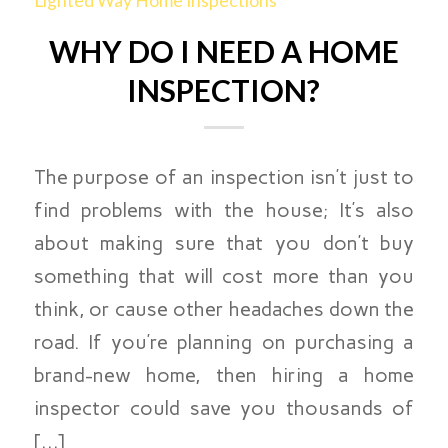
Lighted Way Home Inspections
WHY DO I NEED A HOME
INSPECTION?
The purpose of an inspection isn’t just to
find problems with the house; It’s also
about making sure that you don’t buy
something that will cost more than you
think, or cause other headaches down the
road. If you’re planning on purchasing a
brand-new home, then hiring a home
inspector could save you thousands of
[…]