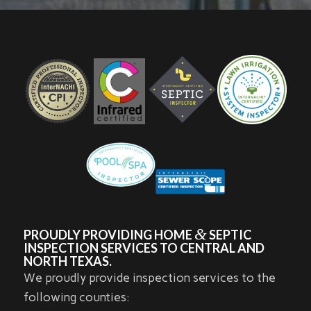
&
PROUDLY PROVIDING HOME
SEPTIC
INSPECTION SERVICES TO CENTRAL AND
NORTH TEXAS.
We proudly provide inspection services to the
following counties: