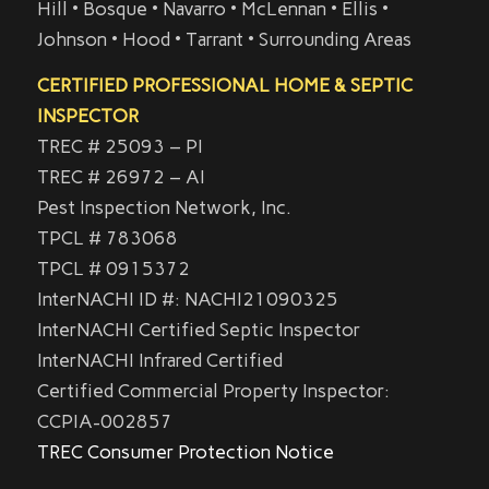
Hill • Bosque • Navarro • McLennan • Ellis •
Johnson • Hood • Tarrant • Surrounding Areas
CERTIFIED PROFESSIONAL HOME & SEPTIC
INSPECTOR
TREC # 25093 – PI
TREC # 26972 – AI
Pest Inspection Network, Inc.
TPCL # 783068
TPCL # 0915372
InterNACHI ID #: NACHI21090325
InterNACHI Certified Septic Inspector
InterNACHI Infrared Certified
Certified Commercial Property Inspector:
CCPIA-002857
TREC Consumer Protection Notice