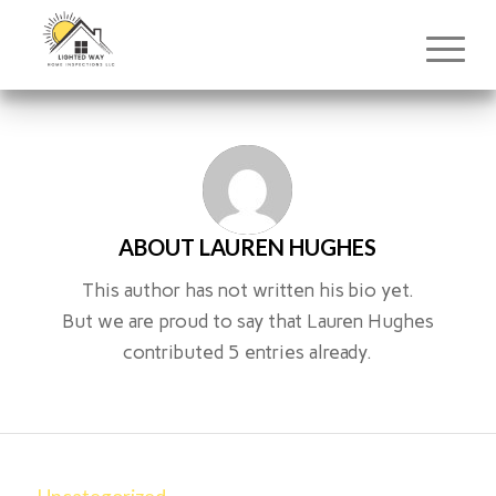
ABOUT
LAUREN HUGHES
This author has not written his bio yet.
But we are proud to say that
Lauren Hughes
contributed 5 entries already.