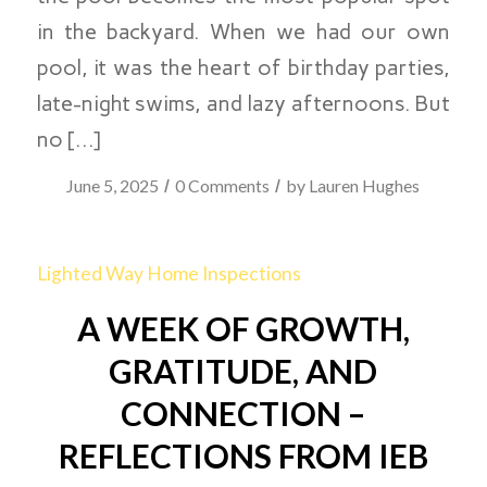
in the backyard. When we had our own
pool, it was the heart of birthday parties,
late-night swims, and lazy afternoons. But
no […]
/
/
June 5, 2025
0 Comments
by
Lauren Hughes
Lighted Way Home Inspections
A WEEK OF GROWTH,
GRATITUDE, AND
CONNECTION –
REFLECTIONS FROM IEB