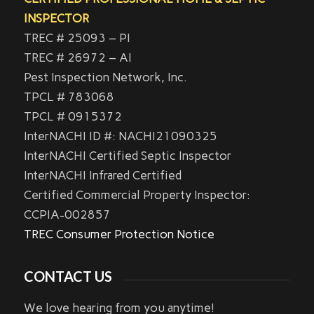
INSPECTOR
TREC # 25093 – PI
TREC # 26972 – AI
Pest Inspection Network, Inc.
TPCL # 783068
TPCL # 0915372
InterNACHI ID #: NACHI21090325
InterNACHI Certified Septic Inspector
InterNACHI Infrared Certified
Certified Commercial Property Inspector:
CCPIA-002857
TREC Consumer Protection Notice
CONTACT US
We love hearing from you anytime!