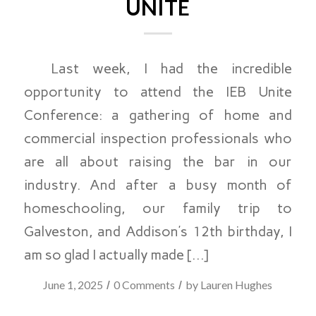
UNITE
Last week, I had the incredible
opportunity to attend the IEB Unite
Conference: a gathering of home and
commercial inspection professionals who
are all about raising the bar in our
industry. And after a busy month of
homeschooling, our family trip to
Galveston, and Addison’s 12th birthday, I
am so glad I actually made […]
/
/
June 1, 2025
0 Comments
by
Lauren Hughes