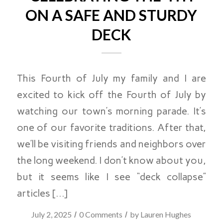
ON A SAFE AND STURDY
DECK
This Fourth of July my family and I are
excited to kick off the Fourth of July by
watching our town’s morning parade. It’s
one of our favorite traditions. After that,
we’ll be visiting friends and neighbors over
the long weekend. I don’t know about you,
but it seems like I see “deck collapse”
articles […]
/
/
July 2, 2025
0 Comments
by
Lauren Hughes