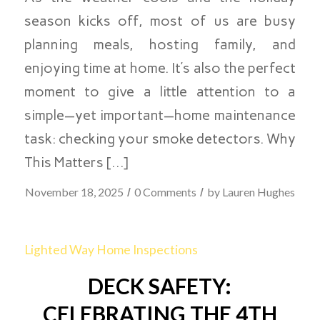
season kicks off, most of us are busy
planning meals, hosting family, and
enjoying time at home. It’s also the perfect
moment to give a little attention to a
simple—yet important—home maintenance
task: checking your smoke detectors. Why
This Matters […]
/
/
November 18, 2025
0 Comments
by
Lauren Hughes
Lighted Way Home Inspections
DECK SAFETY:
CELEBRATING THE 4TH