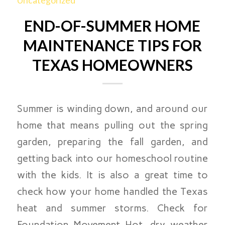
Uncategorized
END-OF-SUMMER HOME
MAINTENANCE TIPS FOR
TEXAS HOMEOWNERS
Summer is winding down, and around our
home that means pulling out the spring
garden, preparing the fall garden, and
getting back into our homeschool routine
with the kids. It is also a great time to
check how your home handled the Texas
heat and summer storms. Check for
Foundation Movement Hot, dry weather