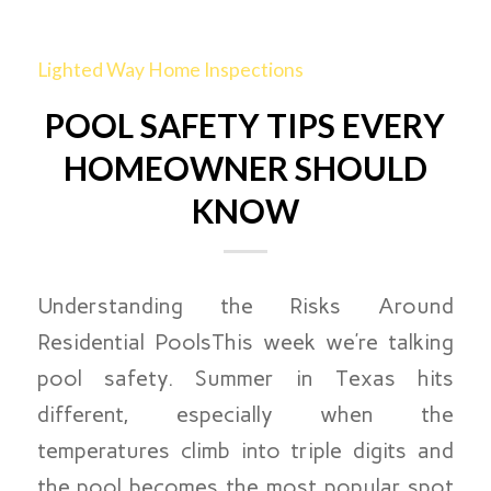
Lighted Way Home Inspections
POOL SAFETY TIPS EVERY
HOMEOWNER SHOULD
KNOW
Understanding the Risks Around
Residential PoolsThis week we’re talking
pool safety. Summer in Texas hits
different, especially when the
temperatures climb into triple digits and
the pool becomes the most popular spot