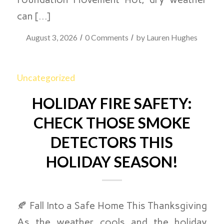
can […]
/
/
August 3, 2026
0 Comments
by
Lauren Hughes
Uncategorized
HOLIDAY FIRE SAFETY:
CHECK THOSE SMOKE
DETECTORS THIS
HOLIDAY SEASON!
🍂 Fall Into a Safe Home This Thanksgiving
As the weather cools and the holiday