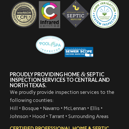
&
PROUDLY PROVIDING HOME
SEPTIC
INSPECTION SERVICES TO CENTRAL AND
NORTH TEXAS.
We proudly provide inspection services to the
following counties:
Hill • Bosque • Navarro • McLennan • Ellis •
Johnson • Hood • Tarrant • Surrounding Areas
CERTIFIED PROFESSIONAL HOME & SEPTIC