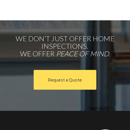
WE DON’T JUST OFFER HOME
INSPECTIONS.
WE OFFER
PEACE OF MIND.
Request a Quote